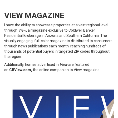
VIEW MAGAZINE
I have the ability to showcase properties at a vast regional level
through
View
, a magazine exclusive to Coldwell Banker
Residential Brokerage in Arizona and Southern California. The
visually engaging, full-color magazine is distributed to consumers
through news publications each month, reaching hundreds of
thousands of potential buyers in targeted ZIP codes throughout
the region.
Additionally, homes advertised in
View
are featured
on
CBView.com
,
the online companion to View magazine.