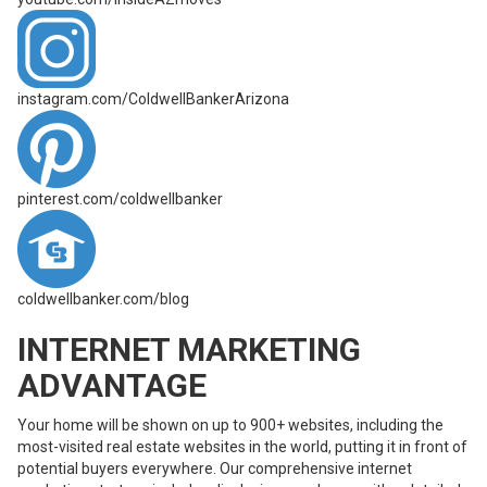
instagram.com/ColdwellBankerArizona
pinterest.com/coldwellbanker
coldwellbanker.com/blog
INTERNET MARKETING
ADVANTAGE
Your home will be shown on up to 900+ websites, including the
most-visited real estate websites in the world, putting it in front of
potential buyers everywhere. Our comprehensive internet