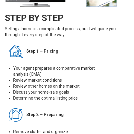
STEP BY STEP
Selling a home is a complicated process, but I will guide you
through it every step of the way.
Step 1 — Pricing
Your agent prepares a comparative market
analysis (CMA)
Review market conditions
Review other homes on the market
Discuss your home-sale goals
Determine the optimal listing price
Step 2 — Preparing
Remove clutter and organize