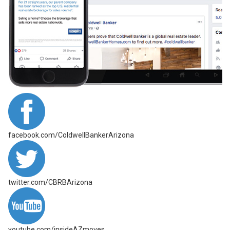
facebook.com/ColdwellBankerArizona
twitter.com/CBRBArizona
youtube.com/insideAZmoves