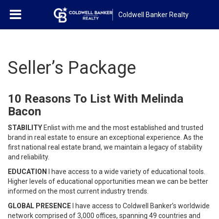
Coldwell Banker Realty
Seller’s Package
10 Reasons To List With Melinda
Bacon
STABILITY
Enlist with me and the most established and trusted
brand in real estate to ensure an exceptional experience. As the
first national real estate brand, we maintain a legacy of stability
and reliability.
EDUCATION
I have access to a wide variety of educational tools.
Higher levels of educational opportunities mean we can be better
informed on the most current industry trends.
GLOBAL PRESENCE
I have access to Coldwell Banker’s worldwide
network comprised of 3,000 offices, spanning 49 countries and