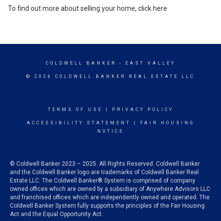
To find out more about selling your home,
click here
COLDWELL BANKER
- EAST VALLEY
© 2026 COLDWELL BANKER REAL ESTATE LLC
TERMS OF USE
|
PRIVACY POLICY
ACCESSIBILITY STATEMENT
|
FAIR HOUSING
NOTICE
© Coldwell Banker 2023 – 2025. All Rights Reserved. Coldwell Banker
and the Coldwell Banker logo are trademarks of Coldwell Banker Real
Estate LLC. The Coldwell Banker® System is comprised of company
owned offices which are owned by a subsidiary of Anywhere Advisors LLC
and franchised offices which are independently owned and operated. The
Coldwell Banker System fully supports the principles of the Fair Housing
Act and the Equal Opportunity Act.