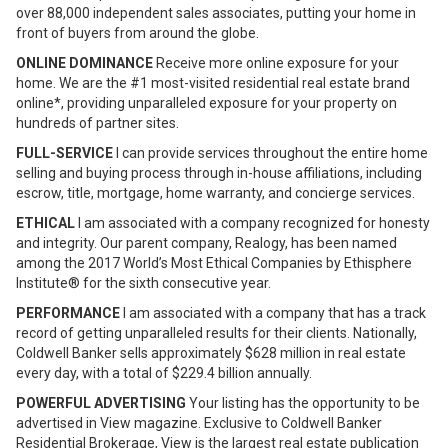
over 88,000 independent sales associates, putting your home in
front of buyers from around the globe.
ONLINE DOMINANCE
Receive more online exposure for your
home. We are the #1 most-visited residential real estate brand
online*, providing unparalleled exposure for your property on
hundreds of partner sites.
FULL-SERVICE
I can provide services throughout the entire home
selling and buying process through in-house affiliations, including
escrow, title, mortgage, home warranty, and concierge services.
ETHICAL
I am associated with a company recognized for honesty
and integrity. Our parent company, Realogy, has been named
among the 2017 World’s Most Ethical Companies by Ethisphere
Institute® for the sixth consecutive year.
PERFORMANCE
I am associated with a company that has a track
record of getting unparalleled results for their clients. Nationally,
Coldwell Banker sells approximately $628 million in real estate
every day, with a total of $229.4 billion annually.
POWERFUL ADVERTISING
Your listing has the opportunity to be
advertised in View magazine. Exclusive to Coldwell Banker
Residential Brokerage, View is the largest real estate publication