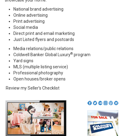
showcase your home.
National brand advertising
Online advertising
Print advertising
Social media
Direct print and email marketing
Just Listed flyers and postcards
Media relations/public relations
®
Coldwell Banker Global Luxury
program
Yard signs
MLS (multiple listing service)
Professional photography
Open houses/broker opens
Review my
Seller’s Checklist