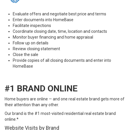
Evaluate offers and negotiate best price and terms
Enter documents into HomeBase
Facilitate inspections
Coordinate closing date, time, location and contacts
Monitor buyer financing and home appraisal
Follow up on details
Review closing statement
Close the sale
Provide copies of all closing documents and enter into
HomeBase
#1 BRAND ONLINE
Home buyers are online — and one real estate brand gets more of
their attention than any other.
Our brand is the #1 most-visited residential real estate brand
online.*
Website Visits by Brand