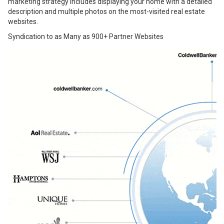
marketing strategy includes displaying your home with a detailed
description and multiple photos on the most-visited real estate
websites.
Syndication to as Many as 900+ Partner Websites