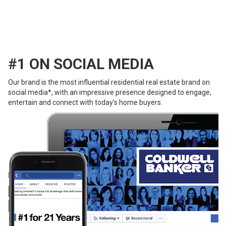
#1 ON SOCIAL MEDIA
Our brand is the most influential residential real estate brand on
social media*, with an impressive presence designed to engage,
entertain and connect with today’s home buyers.