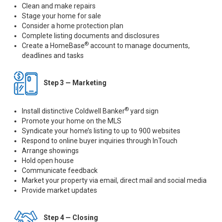
Clean and make repairs
Stage your home for sale
Consider a home protection plan
Complete listing documents and disclosures
®
Create a HomeBase
account to manage documents,
deadlines and tasks
Step 3 — Marketing
®
Install distinctive Coldwell Banker
yard sign
Promote your home on the MLS
Syndicate your home’s listing to up to 900 websites
Respond to online buyer inquiries through InTouch
Arrange showings
Hold open house
Communicate feedback
Market your property via email, direct mail and social media
Provide market updates
Step 4 — Closing