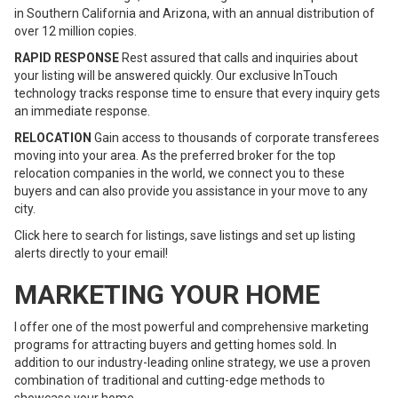
in Southern California and Arizona, with an annual distribution of
over 12 million copies.
RAPID RESPONSE
Rest assured that calls and inquiries about
your listing will be answered quickly. Our exclusive InTouch
technology tracks response time to ensure that every inquiry gets
an immediate response.
RELOCATION
Gain access to thousands of corporate transferees
moving into your area. As the preferred broker for the top
relocation companies in the world, we connect you to these
buyers and can also provide you assistance in your move to any
city.
Click here to search for listings, save listings and set up listing
alerts directly to your email!
MARKETING YOUR HOME
I offer one of the most powerful and comprehensive marketing
programs for attracting buyers and getting homes sold. In
addition to our industry-leading online strategy, we use a proven
combination of traditional and cutting-edge methods to