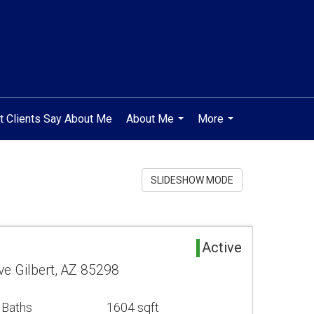
t Clients Say About Me
About Me
More
...
...
SLIDESHOW MODE
Active
ve Gilbert, AZ 85298
 Baths
1604 sqft