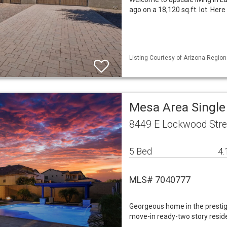
ago on a 18,120 sq.ft. lot. H
Listing Courtesy of Arizona Region
Mesa Area Singl
8449 E Lockwood Stre
5 Bed
4.
MLS# 7040777
Georgeous home in the prestig
move-in ready-two story reside