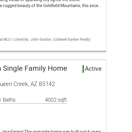
e rugged beauty of the Goldfield Mountains, this exce…
al MLS / Listed By: John Gordon, Coldwell Banker Realty
 Single Family Home
Active
Queen Creek, AZ 85142
1 Baths
4002 sqft
a Jara Farms! This exquisite home was built just 6 years