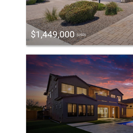
$1,449,000
(USD)