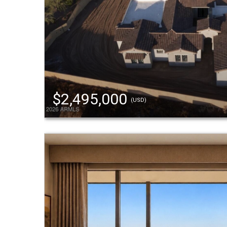
$2,495,000
(USD)