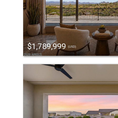
$1,789,999
(USD)