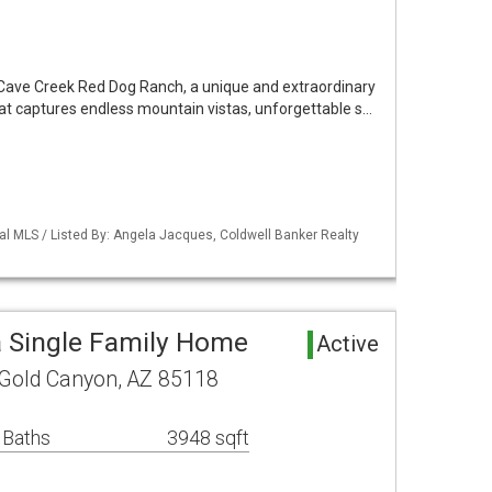
 Cave Creek Red Dog Ranch, a unique and extraordinary
reat captures endless mountain vistas, unforgettable s…
al MLS / Listed By: Angela Jacques, Coldwell Banker Realty
 Single Family Home
Active
 Gold Canyon, AZ 85118
 Baths
3948 sqft