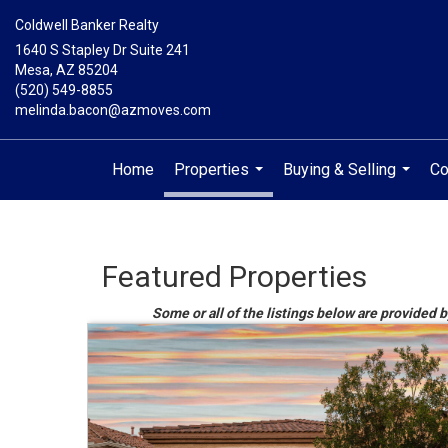
Coldwell Banker Realty
1640 S Stapley Dr Suite 241
Mesa, AZ 85204
(520) 549-8855
melinda.bacon@azmoves.com
Home
Properties
Buying & Selling
Co
...
...
Featured Properties
Some or all of the listings below are provided b