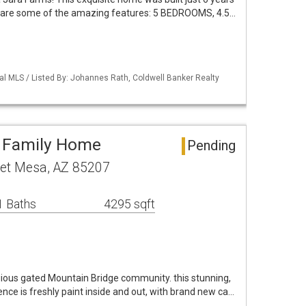
ere are some of the amazing features: 5 BEDROOMS, 4.5…
al MLS / Listed By: Johannes Rath, Coldwell Banker Realty
e Family Home
Pending
et Mesa, AZ 85207
1 Baths
4295 sqft
ious gated Mountain Bridge community. this stunning,
nce is freshly paint inside and out, with brand new ca…