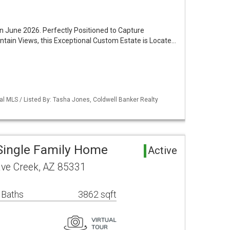
 June 2026. Perfectly Positioned to Capture
ntain Views, this Exceptional Custom Estate is Locate…
al MLS / Listed By: Tasha Jones, Coldwell Banker Realty
Single Family Home
Active
ave Creek, AZ 85331
 Baths
3862 sqft