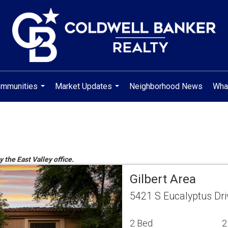
mmunities
Market Updates
Neighborhood News
Wha
...
...
y the East Valley office.
Gilbert Area
5421 S Eucalyptus Dri
2 Bed
2