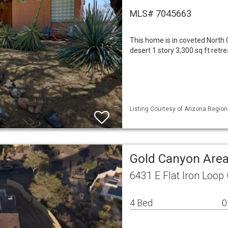
MLS# 7045663
This home is in coveted North
desert 1 story 3,300 sq ft ret
Listing Courtesy of Arizona Region
Gold Canyon Area
6431 E Flat Iron Loop
4 Bed
0