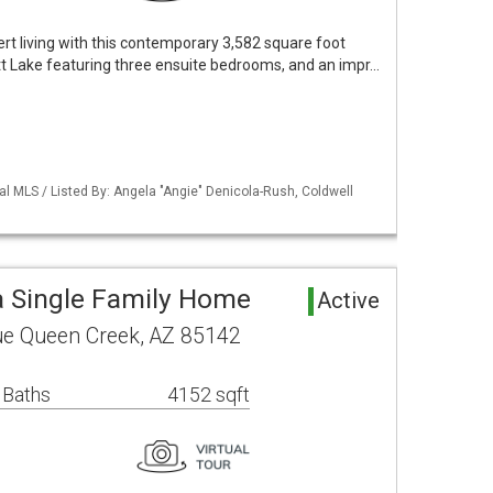
ert living with this contemporary 3,582 square foot
tt Lake featuring three ensuite bedrooms, and an impr…
al MLS / Listed By: Angela "Angie" Denicola-Rush, Coldwell
 Single Family Home
Active
ue Queen Creek, AZ 85142
 Baths
4152 sqft