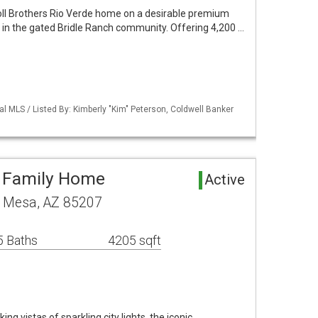
oll Brothers Rio Verde home on a desirable premium
cre in the gated Bridle Ranch community. Offering 4,200 …
al MLS / Listed By: Kimberly "Kim" Peterson, Coldwell Banker
e Family Home
Active
t Mesa, AZ 85207
5 Baths
4205 sqft
g vistas of sparkling city lights, the iconic