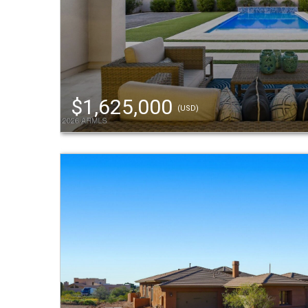
$1,625,000
(USD)