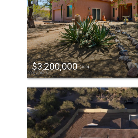
$3,200,000
(USD)