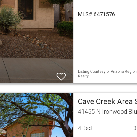
MLS# 6471576
Listing Courtesy of Arizona Region
Realty
Cave Creek Area 
41455 N Ironwood Blu
4 Bed
3