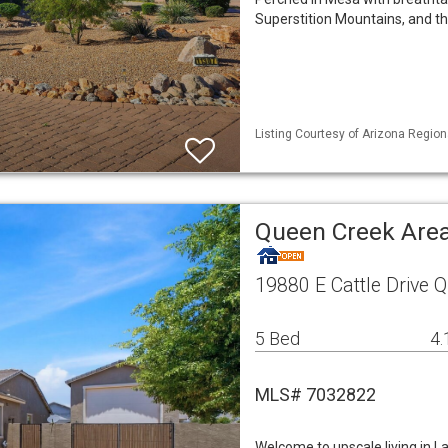
Superstition Mountains, and th
Listing Courtesy of Arizona Region
Queen Creek Area
19880 E Cattle Drive 
5 Bed
4.
MLS# 7032822
Welcome to upscale living in L