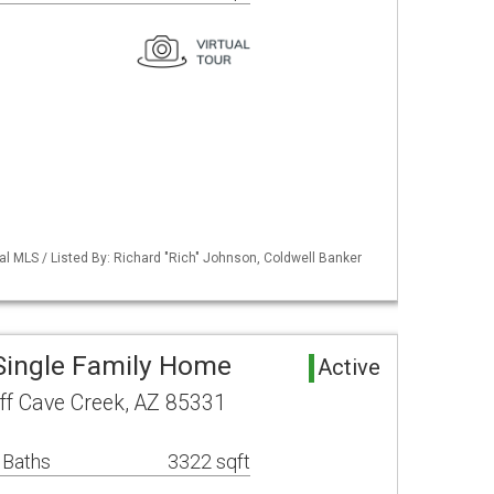
al MLS / Listed By: Richard "Rich" Johnson, Coldwell Banker
Single Family Home
Active
ff Cave Creek, AZ 85331
 Baths
3322 sqft