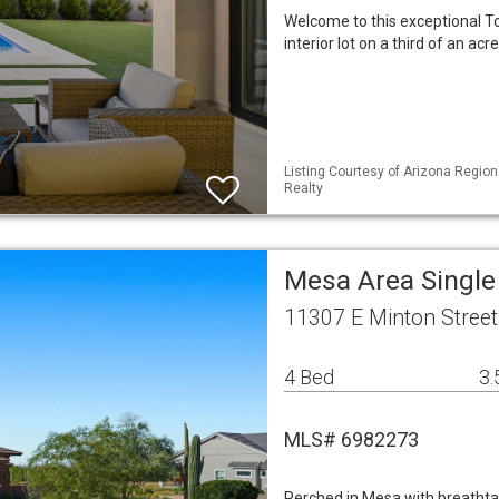
Welcome to this exceptional T
interior lot on a third of an a
Listing Courtesy of Arizona Region
Realty
Mesa Area Singl
11307 E Minton Stree
4 Bed
3.
MLS# 6982273
Perched in Mesa with breathtakin