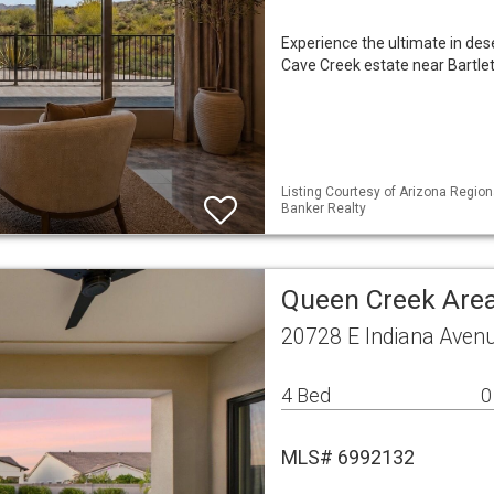
Experience the ultimate in des
Cave Creek estate near Bartle
Listing Courtesy of Arizona Region
Banker Realty
Queen Creek Area
20728 E Indiana Aven
4 Bed
0
MLS# 6992132