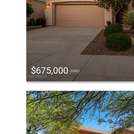
$675,000
(USD)