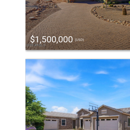
$1,500,000
(USD)