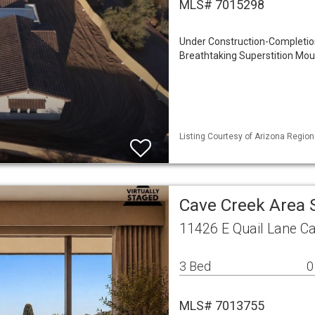
MLS# 7015298
Under Construction-Completion
Breathtaking Superstition Mou
Listing Courtesy of Arizona Region
Cave Creek Area 
11426 E Quail Lane C
3 Bed
0
MLS# 7013755